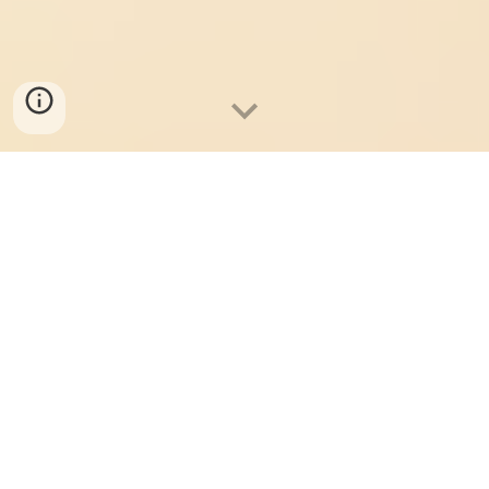
Student Showcase 2026: Take me to Buy Tickets!
Where We Shimmy On
Together