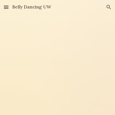
Belly Dancing UW
Skip to main content
Skip to navigation