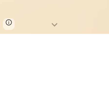
Student Showcase 2026: Take me to Buy Tickets!
Where We Shimmy On
Together