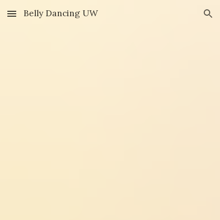
Belly Dancing UW
Skip to main content
Skip to navigation